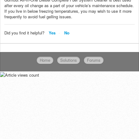
after every oil change as a part of your vehicle’s maintenance schedule.
If you live in below freezing temperatures, you may wish to use it more
frequently to avoid fuel gelling issues.
Did you find it helpful?
Yes
No
Home
Solutions
Forums