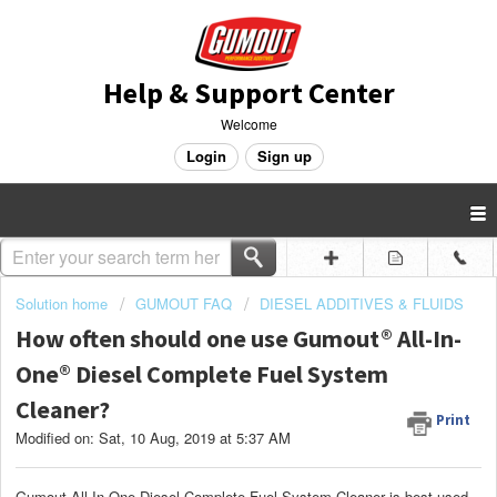
Help & Support Center
Welcome
Login
Sign up
Solution home
GUMOUT FAQ
DIESEL ADDITIVES & FLUIDS
How often should one use Gumout® All-In-
One® Diesel Complete Fuel System
Cleaner?
Print
Modified on: Sat, 10 Aug, 2019 at 5:37 AM
Gumout All-In-One Diesel Complete Fuel System Cleaner is best used