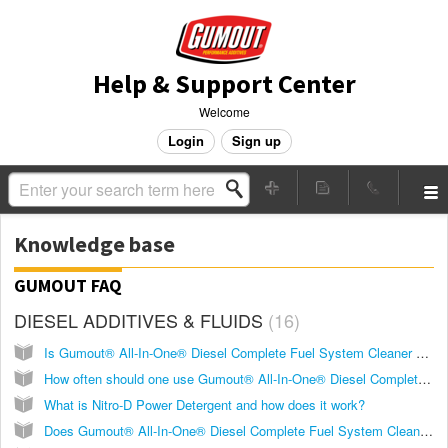
Help & Support Center
Welcome
Login
Sign up
Knowledge base
GUMOUT FAQ
DIESEL ADDITIVES & FLUIDS
16
Is Gumout® All-In-One® Diesel Complete Fuel System Cleaner good for all diesel engines?
How often should one use Gumout® All-In-One® Diesel Complete Fuel System Cleaner?
What is Nitro-D Power Detergent and how does it work?
Does Gumout® All-In-One® Diesel Complete Fuel System Cleaner comply with the federal ultra-low sulfur content requirements for use in diesel motor vehicles and non-road engines?