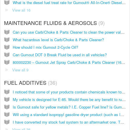
What is the diesel fuel treat rate for Gumout® All-In-One® Diesel Complete Fuel System Cleaner?
View all 16
MAINTENANCE FLUIDS & AEROSOLS
9
Can you use Carb/Choke & Parts Cleaner to clean the power valve of a rebuilt 2-cycle motorcycle? And is it safe for aluminum?
What hazardous level is Carb/Choke & Parts Cleaner?
How should I mix Gumout 2-Cycle Oil?
Can Gumout DOT 3 Break Fluid be used in all vehicles?
800002230 – Gumout Jet Spray Carb/Choke & Parts Cleaner (16 oz)
View all 9
FUEL ADDITIVES
36
I noticed that some of your products contain chemicals known to the state of California to cause cancer and birth defects? Should I be worried if I use your products?
My vehicle is designed for E-85. Would there be any benefit to running a Gumout product, since my car is designed for E-85?
Is Gumout safe for yellow metals? I.E. Copper Fuel line? Is Gumout safe for a diaphram style fuel pump with a neoprene diaphram? Is there a gumout product specifically designed for cleaning out fuel lines/fuel tanks that have long since b
Will using a standard isopropyl gasoline dryer product (such as IsoHeet) provide me with the same benefit by getting the water out?
I have converted my stock fuel system to an aftermarket one. The stock gas tank has been replaced by a fuel cell packed with anti-slosh foam and the cell is made out of plastic. The fuel lines are a rubber lined stainless steel braided li
View all 36