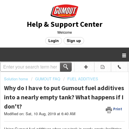
Help & Support Center
Welcome
Login
Sign up
Solution home
GUMOUT FAQ
FUEL ADDITIVES
Why do I have to put Gumout fuel additives
into a nearly empty tank? What happens if I
don't?
Print
Modified on: Sat, 10 Aug, 2019 at 6:40 AM
Using Gumout fuel additives when your tank is nearly empty facilitates