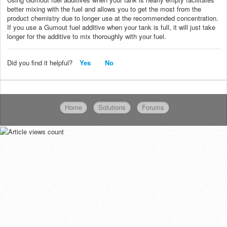
better mixing with the fuel and allows you to get the most from the
product chemistry due to longer use at the recommended concentration.
If you use a Gumout fuel additive when your tank is full, it will just take
longer for the additive to mix thoroughly with your fuel.
Did you find it helpful?
Yes
No
Home
Solutions
Forums