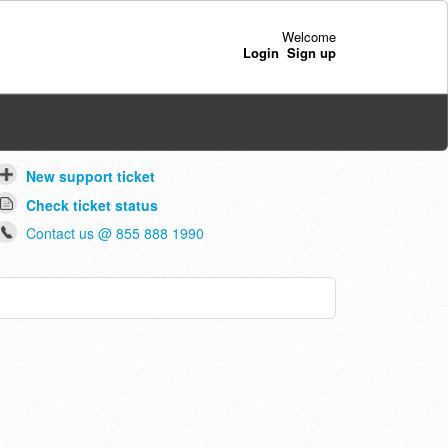
Welcome
Login
Sign up
New support ticket
Check ticket status
Contact us @ 855 888 1990