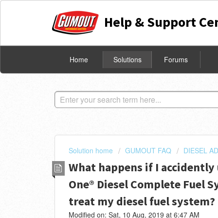
Help & Support Ce
Home
Solutions
Forums
Solution home
GUMOUT FAQ
DIESEL AD
What happens if I accidently
One® Diesel Complete Fuel S
treat my diesel fuel system?
Modified on: Sat, 10 Aug, 2019 at 6:47 AM