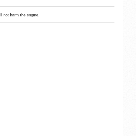
ll not harm the engine.