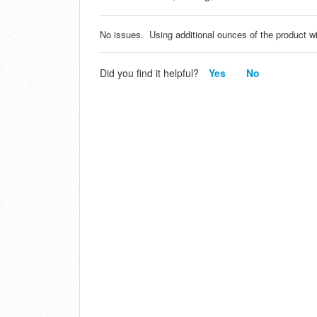
No issues. Using additional ounces of the product wi
Did you find it helpful?
Yes
No