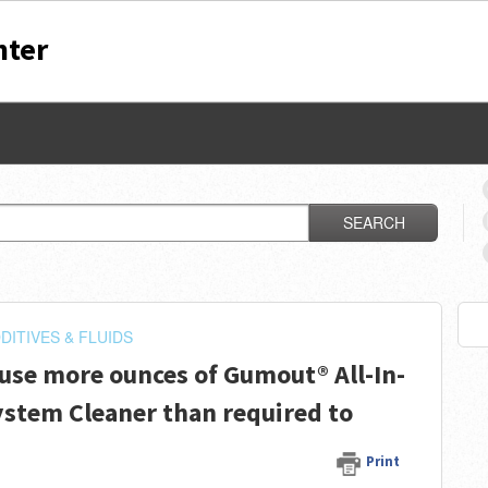
nter
SEARCH
DITIVES & FLUIDS
 use more ounces of Gumout® All-In-
ystem Cleaner than required to
Print