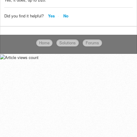
Did you find it helpful?
Yes
No
Home
Solutions
Forums