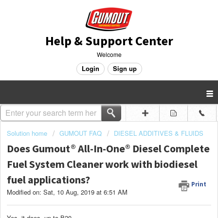
Help & Support Center
Welcome
Login
Sign up
Solution home
GUMOUT FAQ
DIESEL ADDITIVES & FLUIDS
Does Gumout® All-In-One® Diesel Complete
Fuel System Cleaner work with biodiesel
fuel applications?
Print
Modified on: Sat, 10 Aug, 2019 at 6:51 AM
Yes, it does, up to B20.