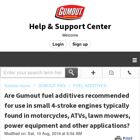
Help & Support Center
Welcome
Login
Sign up
Solution home
GUMOUT FAQ
FUEL ADDITIVES
Are Gumout fuel additives recommended
for use in small 4-stroke engines typically
found in motorcycles, ATVs, lawn mowers,
power equipment and other applications?
Modified on: Sat, 10 Aug, 2019 at 6:54 AM
Print