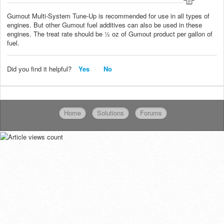
Gumout Multi-System Tune-Up is recommended for use in all types of
engines. But other Gumout fuel additives can also be used in these
engines. The treat rate should be ½ oz of Gumout product per gallon of
fuel.
Did you find it helpful?
Yes
No
Home
Solutions
Forums