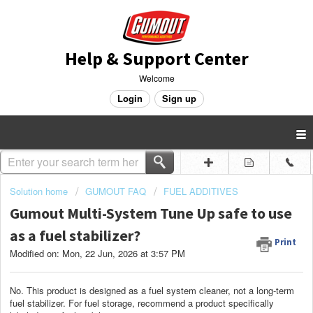
Help & Support Center
Welcome
Login
Sign up
Solution home
GUMOUT FAQ
FUEL ADDITIVES
Gumout Multi-System Tune Up safe to use
as a fuel stabilizer?
Print
Modified on: Mon, 22 Jun, 2026 at 3:57 PM
No. This product is designed as a fuel system cleaner, not a long-term
fuel stabilizer. For fuel storage, recommend a product specifically