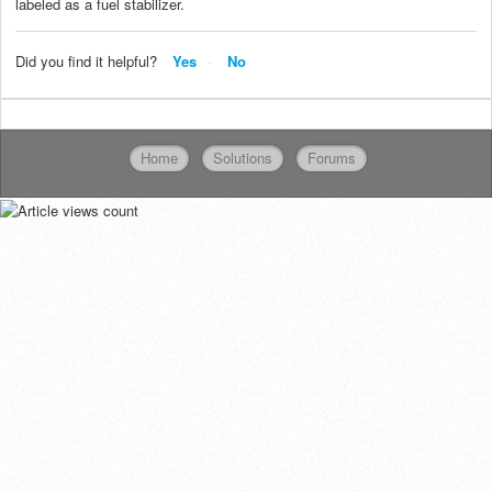
labeled as a fuel stabilizer.
Did you find it helpful?
Yes
No
Home
Solutions
Forums