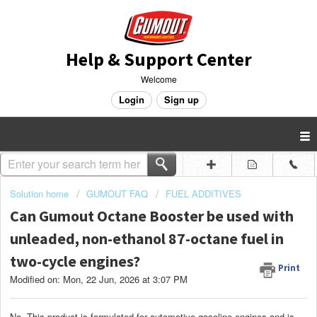
Help & Support Center
Welcome
Login
Sign up
Solution home
GUMOUT FAQ
FUEL ADDITIVES
Can Gumout Octane Booster be used with
unleaded, non-ethanol 87-octane fuel in
two-cycle engines?
Print
Modified on: Mon, 22 Jun, 2026 at 3:07 PM
No. This product is formulated for automotive gasoline engines and is