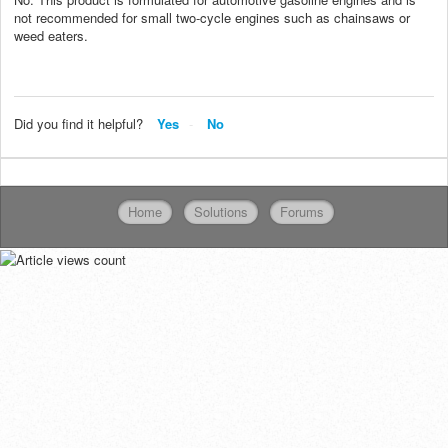
not recommended for small two-cycle engines such as chainsaws or
weed eaters.
Did you find it helpful?
Yes
No
Home
Solutions
Forums