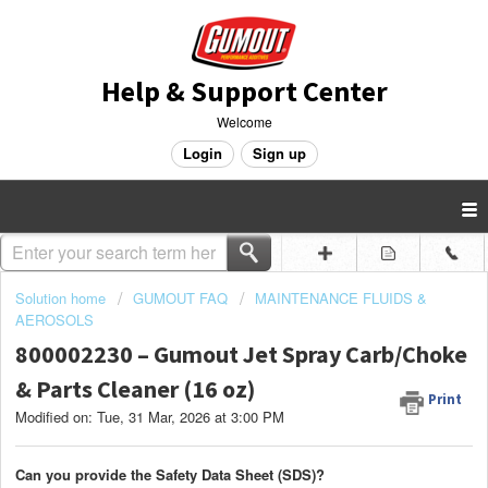
Help & Support Center
Welcome
Login
Sign up
Solution home
GUMOUT FAQ
MAINTENANCE FLUIDS &
AEROSOLS
800002230 – Gumout Jet Spray Carb/Choke
& Parts Cleaner (16 oz)
Print
Modified on: Tue, 31 Mar, 2026 at 3:00 PM
Can you provide the Safety Data Sheet (SDS)?