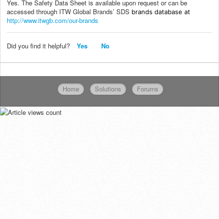
Yes. The Safety Data Sheet is available upon request or can be
accessed through ITW Global Brands’ SDS
brands database at
http://www.itwgb.com/our-brands
Did you find it helpful?
Yes
No
Home
Solutions
Forums